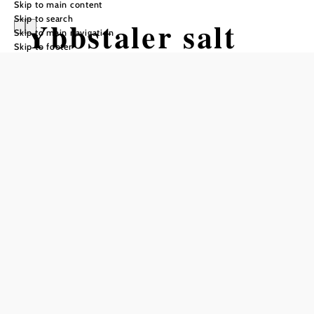
Skip to main content
Skip to search
Ybbstaler salt
Skip to main navigation
Skip to footer
water bath
("Ybbstaler
Solebad")
Opening hours
From 01.01. to 31.12.
Monday
09:00 - 22:00
Tuesday
09:00 - 22:00
Wednesday
09:00 - 22:00
Thursday
09:00 - 22:00