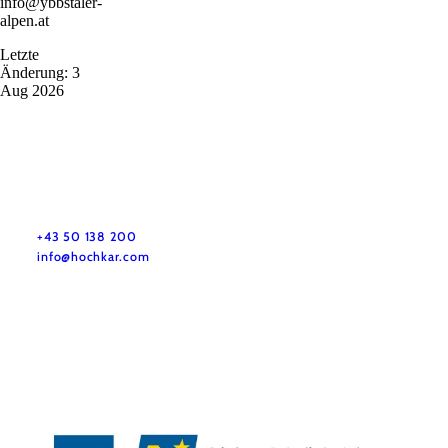
info@ybbstaler-
alpen.at
Letzte
Änderung: 3
Aug 2026
+43 50 138 200
info@hochkar.com
Team
Jobs
Press
History
Newsletter
Map & Tours
Legal Notice
Data Protection
Terms and Conditions
Disclaimer
Accessibility