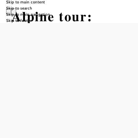
Skip to main content
Skip to search
Alpine tour:
Skip to main navigation
Skip to footer
Hochkar -
Dürrenstein -
Ötscher
Hiking tour Starting from Goestling,
Hochkar shelter
Difficulty: Difficult
Distance: 42,77 km
Duration: 20:00 h
Ascent: 3004 m elevation gain
Descent: 2591 m elevation gain
Add to favorites