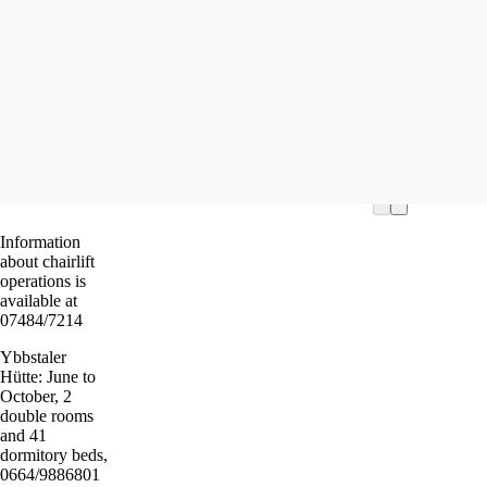
Ostal
Tour St
Read m
Information
about chairlift
operations is
available at
07484/7214
Ybbstaler
Hütte: June to
October, 2
double rooms
and 41
dormitory beds,
0664/9886801