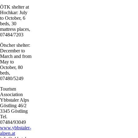
ÖTK shelter at
Hochkar: July
to October, 6
beds, 30
mattress places,
07484/7203
Ötscher shelter:
December to
March and from
May to
October, 80
beds,
07480/5249
Tourism
Association
Ybbstaler Alps
Göstling 46/2
3345 Göstling
Tel.
07484/93049
www.ybbstaler-
alpen.at