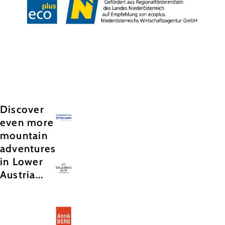
Copyright © Hochkar & Ötscher Tourismus GmbH
Discover
even more
mountain
adventures
in Lower
Austria...