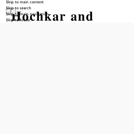
Skip to main content
Skip to search
Hochkar and
Skip to main navigation
Skip to footer
Dürrenstein
Hiking tour Starting from Göstling,
parking lots at Hochkar
Difficulty: Difficult
Distance: 32,85 km
Duration: 17:00 h
Ascent: 1703 m elevation gain
Descent: 2598 m elevation gain
Add to favorites