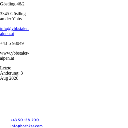
Göstling 46/2
3345 Göstling
an der Ybbs
info@ybbstaler-
alpen.at
+43-5-93049
www.ybbstaler-
alpen.at
Letzte
Änderung: 3
Aug 2026
+43 50 138 200
info@hochkar.com