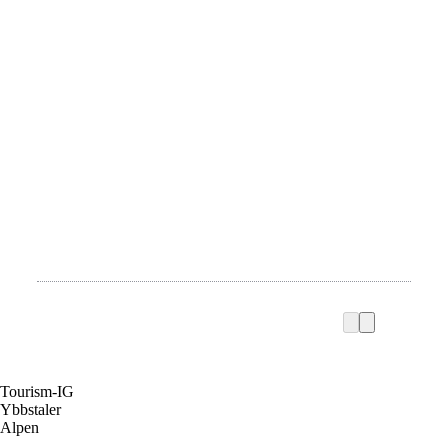
Tourism-IG
Ybbstaler
Alpen