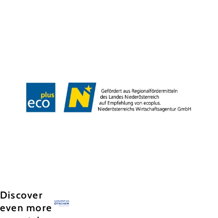
Team
Jobs
Press
History
Newsletter
Map & Tours
Legal Notice
Data Protection
Terms and Conditions
Disclaimer
Accessibility
Copyright © Hochkar & Ötscher Tourismus GmbH
Discover
even more