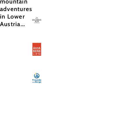
mountain
adventures
in Lower
Austria...