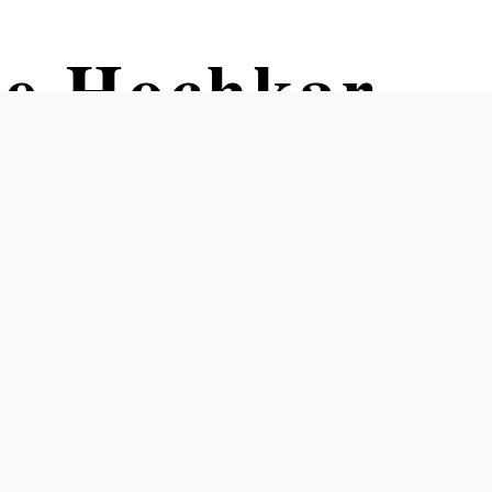
pe Hochkar
g lot 4 Hochkar