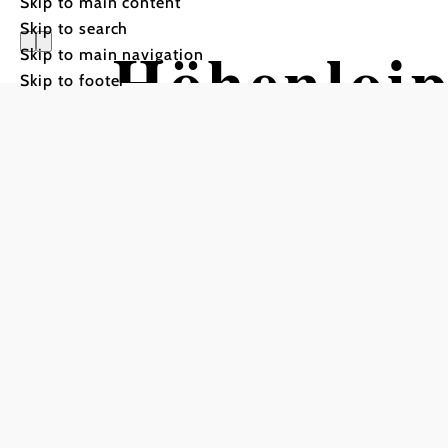
Skip to main content
Skip to search
Höhenloi
Skip to main navigation
Skip to footer
Tour Starting from Parkin