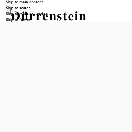
Skip to main content
Skip to search
Dürrenstein
Skip to main navigation
Skip to footer
Wilderness Area
Opening hours
Guided tours by appointment only
Add to favorites
The Dürrenstein-Lassingtal wilderness area on the south
side of the Dürrenstein is home to the largest natural forests
in Austria, covering an area of 7000 hectares. The area